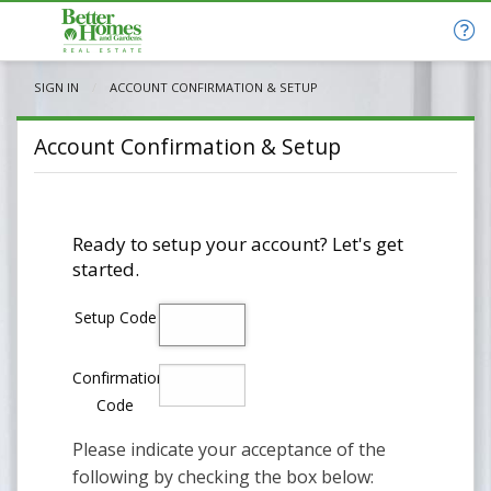
SIGN IN
CURRENT:
ACCOUNT CONFIRMATION & SETUP
Account Confirmation & Setup
Ready to setup your account? Let's get
started.
Setup Code
Confirmation
Code
Please indicate your acceptance of the
following by checking the box below: