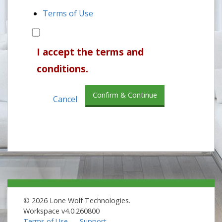
Terms of Use
I accept the terms and
conditions.
Confirm & Continue
Cancel
© 2026 Lone Wolf Technologies.
Workspace v4.0.260800
Terms of Use
Support