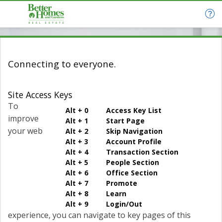
Connecting to everyone.
Site Access Keys
To
Alt + 0 Access Key List
improve
Alt + 1 Start Page
your web
Alt + 2 Skip Navigation
Alt + 3 Account Profile
Alt + 4 Transaction Section
Alt + 5 People Section
Alt + 6 Office Section
Alt + 7 Promote
Alt + 8 Learn
Alt + 9 Login/Out
experience, you can navigate to key pages of this