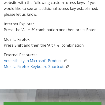
website with the following custom access keys. If you
would like to see an additional access key established,
please let us know.
Internet Explorer
Press the 'Alt + #' combination and then press Enter.
Mozilla Firefox
Press Shift and then the 'Alt + #' combination.
External Resources
Accessibility in Microsoft Products
Mozilla Firefox Keyboard Shortcuts